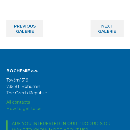
PREVIOUS
NEXT
GALERIE
GALERIE
BOCHEMIE a.s.
Tovární 319
735 81 Bohumín
The Czech Republic
All contacts
How to get to us
ARE YOU INTERESTED IN OUR PRODUCTS OR
WANT TO KNOW MORE ABOUT US?