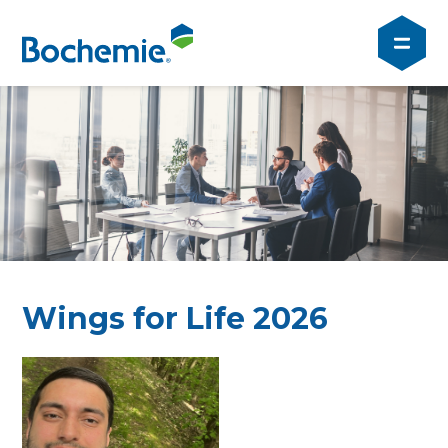
Wings for Life 2026