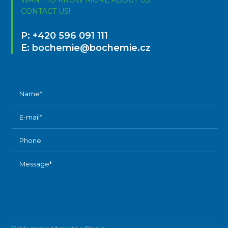
CONTACT US!
P:
+420 596 091 111
E:
bochemie@bochemie.cz