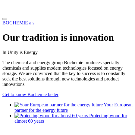
BOCHEMIE a.s.
Our tradition is innovation
In Unity is Energy
The chemical and energy group Bochemie produces specialty
chemicals and supplies modern technologies focused on energy
storage. We are convinced that the key to success is to constantly
seek the best solutions through new technologies and product
innovations.
Get to know Bochemie better
Your European
partner for the energy future
Protecting wood for
almost 60 years