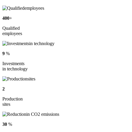
400
+
Qualified
employees
9
%
Investments
in technology
2
Production
sites
30
%