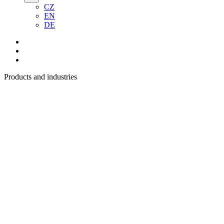
CZ
EN
DE
Products and industries