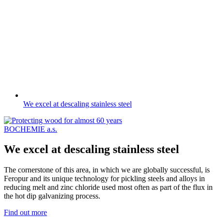
We excel at descaling stainless steel
BOCHEMIE a.s.
We excel at descaling stainless steel
The cornerstone of this area, in which we are globally successful, is
Feropur and its unique technology for pickling steels and alloys in
reducing melt and zinc chloride used most often as part of the flux in
the hot dip galvanizing process.
Find out more