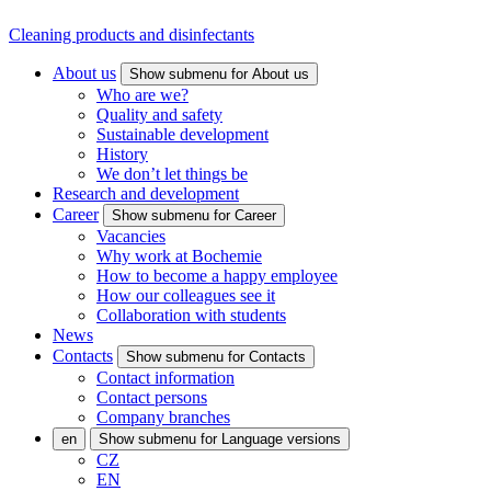
Cleaning products and disinfectants
About us
Show submenu for About us
Who are we?
Quality and safety
Sustainable development
History
We don’t let things be
Research and development
Career
Show submenu for Career
Vacancies
Why work at Bochemie
How to become a happy employee
How our colleagues see it
Collaboration with students
News
Contacts
Show submenu for Contacts
Contact information
Contact persons
Company branches
en
Show submenu for Language versions
CZ
EN