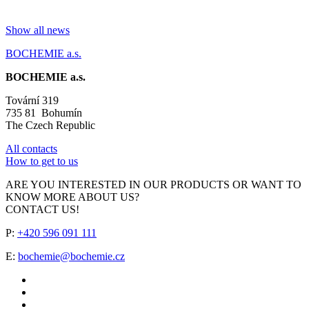
Show all news
BOCHEMIE a.s.
BOCHEMIE a.s.
Tovární 319
735 81 Bohumín
The Czech Republic
All contacts
How to get to us
ARE YOU INTERESTED IN OUR PRODUCTS OR WANT TO
KNOW MORE ABOUT US?
CONTACT US!
P:
+420 596 091 111
E:
bochemie@bochemie.cz