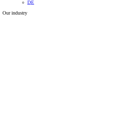
DE
Our industry