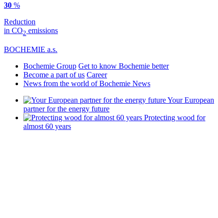
30
%
Reduction
in CO
emissions
2
BOCHEMIE a.s.
Bochemie Group
Get to know Bochemie better
Become a part of us
Career
News from the world of Bochemie
News
Your European
partner for the energy future
Protecting wood for
almost 60 years