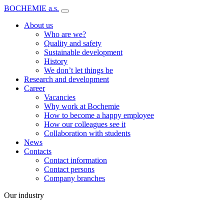
BOCHEMIE a.s.
About us
Who are we?
Quality and safety
Sustainable development
History
We don’t let things be
Research and development
Career
Vacancies
Why work at Bochemie
How to become a happy employee
How our colleagues see it
Collaboration with students
News
Contacts
Contact information
Contact persons
Company branches
Our industry