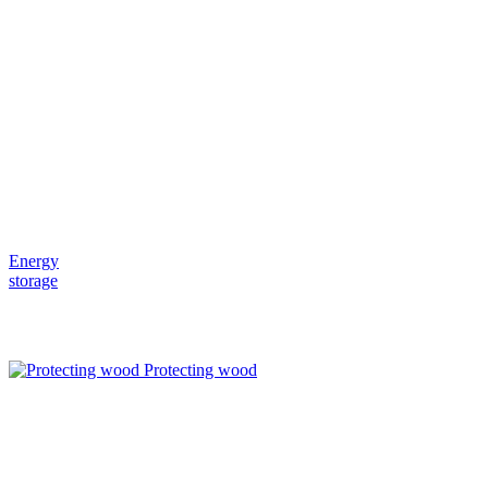
Energy
storage
Protecting wood