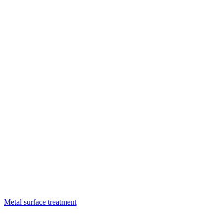
Metal surface treatment