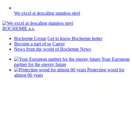
We excel at descaling stainless steel
BOCHEMIE a.s.
Bochemie Group
Get to know Bochemie better
Become a part of us
Career
News from the world of Bochemie
News
Your European
partner for the energy future
Protecting wood for
almost 60 years