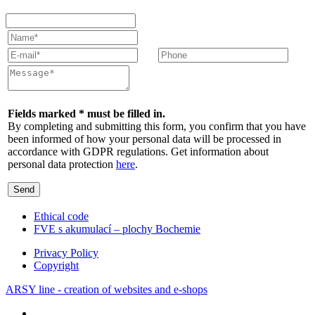
Fields marked * must be filled in.
By completing and submitting this form, you confirm that you have
been informed of how your personal data will be processed in
accordance with GDPR regulations. Get information about
personal data protection
here
.
Send
Ethical code
FVE s akumulací – plochy Bochemie
Privacy Policy
Copyright
ARSY line - creation of websites and e-shops