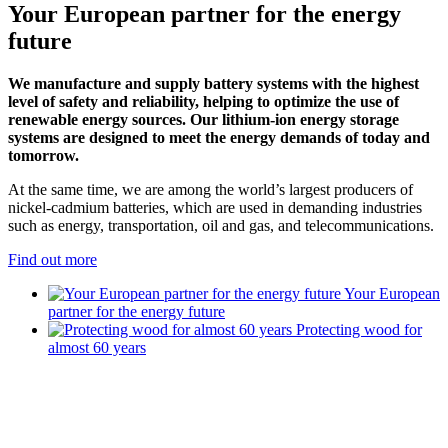
Your European partner for the energy
future
We manufacture and supply battery systems with the highest
level of safety and reliability, helping to optimize the use of
renewable energy sources. Our lithium-ion energy storage
systems are designed to meet the energy demands of today and
tomorrow.
At the same time, we are among the world’s largest producers of
nickel-cadmium batteries, which are used in demanding industries
such as energy, transportation, oil and gas, and telecommunications.
Find out more
Your European
partner for the energy future
Protecting wood for
almost 60 years