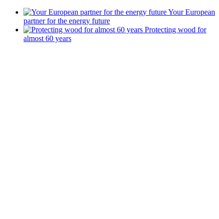
Your European
partner for the energy future
Protecting wood for
almost 60 years