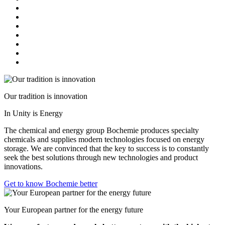
Our tradition is innovation
In Unity is Energy
The chemical and energy group Bochemie produces specialty
chemicals and supplies modern technologies focused on energy
storage. We are convinced that the key to success is to constantly
seek the best solutions through new technologies and product
innovations.
Get to know Bochemie better
Your European partner for the energy future