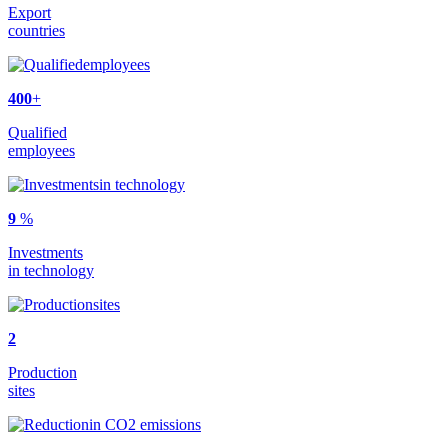
Export
countries
400
+
Qualified
employees
9
%
Investments
in technology
2
Production
sites