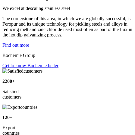
We excel at descaling stainless steel
The cornerstone of this area, in which we are globally successful, is
Feropur and its unique technology for pickling steels and alloys in
reducing melt and zinc chloride used most often as part of the flux in
the hot dip galvanizing process.
Find out more
Bochemie Group
Get to know Bochemie better
2200
+
Satisfied
customers
120
+
Export
countries