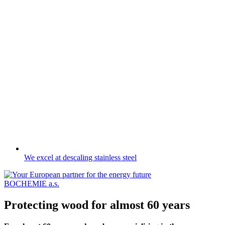
We excel at descaling stainless steel
BOCHEMIE a.s.
Protecting wood for almost 60 years