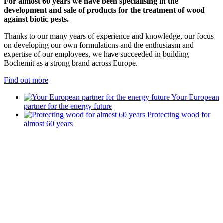
For almost 60 years we have been specialising in the
development and sale of products for the treatment of wood
against biotic pests.
Thanks to our many years of experience and knowledge, our focus
on developing our own formulations and the enthusiasm and
expertise of our employees, we have succeeded in building
Bochemit as a strong brand across Europe.
Find out more
Your European
partner for the energy future
Protecting wood for
almost 60 years