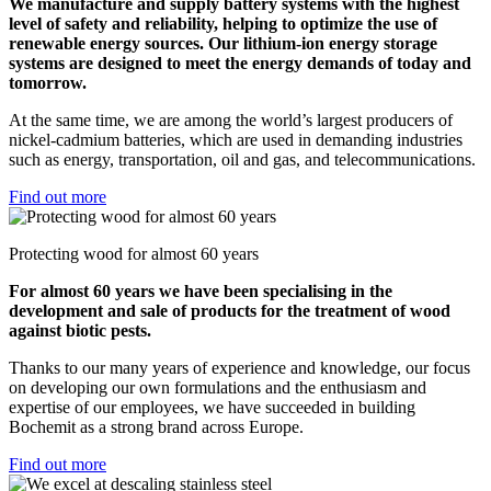
We manufacture and supply battery systems with the highest
level of safety and reliability, helping to optimize the use of
renewable energy sources. Our lithium-ion energy storage
systems are designed to meet the energy demands of today and
tomorrow.
At the same time, we are among the world’s largest producers of
nickel-cadmium batteries, which are used in demanding industries
such as energy, transportation, oil and gas, and telecommunications.
Find out more
Protecting wood for almost 60 years
For almost 60 years we have been specialising in the
development and sale of products for the treatment of wood
against biotic pests.
Thanks to our many years of experience and knowledge, our focus
on developing our own formulations and the enthusiasm and
expertise of our employees, we have succeeded in building
Bochemit as a strong brand across Europe.
Find out more