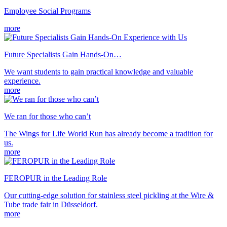
Employee Social Programs
more
Future Specialists Gain Hands-On…
We want students to gain practical knowledge and valuable
experience.
more
We ran for those who can’t
The Wings for Life World Run has already become a tradition for
us.
more
FEROPUR in the Leading Role
Our cutting-edge solution for stainless steel pickling at the Wire &
Tube trade fair in Düsseldorf.
more