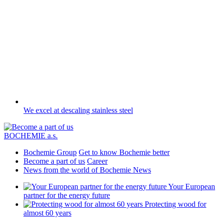
We excel at descaling stainless steel
BOCHEMIE a.s.
Bochemie Group
Get to know Bochemie better
Become a part of us
Career
News from the world of Bochemie
News
Your European
partner for the energy future
Protecting wood for
almost 60 years