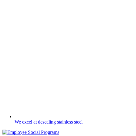
We excel at descaling stainless steel