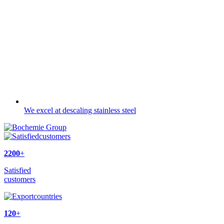
We excel at descaling stainless steel
2200
+
Satisfied
customers
120
+