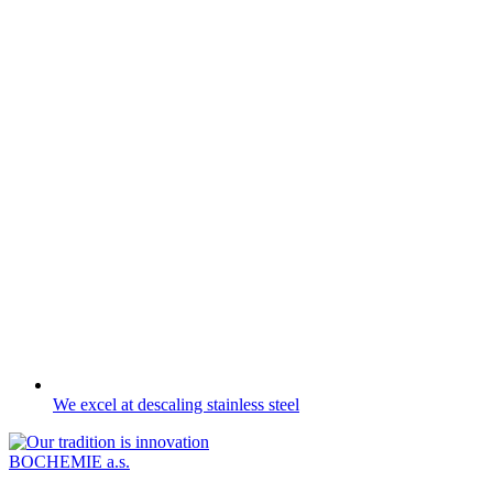
We excel at descaling stainless steel
BOCHEMIE a.s.