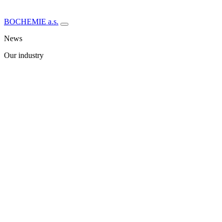
BOCHEMIE a.s.
News
Our industry