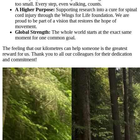
too small. Every step, even walking, counts.
A Higher Purpose:
Supporting research into a cure for spinal
cord injury through the Wings for Life foundation. We are
proud to be part of a vision that restores the hope of
movement.
Global Strength:
The whole world starts at the exact same
moment for one common goal.
The feeling that our kilometres can help someone is the greatest
reward for us. Thank you to all our colleagues for their dedication
and commitment!