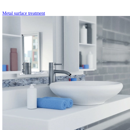
Metal surface treatment