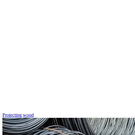
Protecting wood