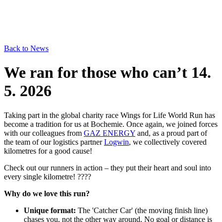
Back to News
We ran for those who can’t
14.
5. 2026
Taking part in the global charity race Wings for Life World Run has
become a tradition for us at Bochemie. Once again, we joined forces
with our colleagues from
GAZ ENERGY
and, as a proud part of
the team of our logistics partner
Logwin
, we collectively covered
kilometres for a good cause!
Check out our runners in action – they put their heart and soul into
every single kilometre! ????
Why do we love this run?
Unique format:
The 'Catcher Car' (the moving finish line)
chases you, not the other way around. No goal or distance is