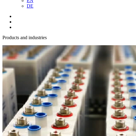
EN
DE
Products and industries