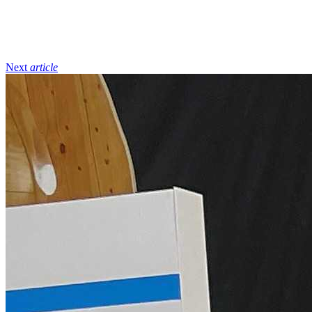
Next
article