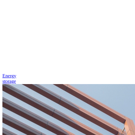
Energy
storage