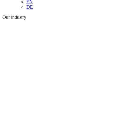
EN
DE
Our industry