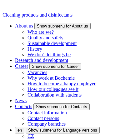
Cleaning products and disinfectants
About us
Show submenu for About us
Who are we?
Quality and safety
Sustainable development
History
We don’t let things be
Research and development
Career
Show submenu for Career
Vacancies
Why work at Bochemie
How to become a happy employee
How our colleagues see it
Collaboration with students
News
Contacts
Show submenu for Contacts
Contact information
Contact persons
Company branches
en
Show submenu for Language versions
CZ