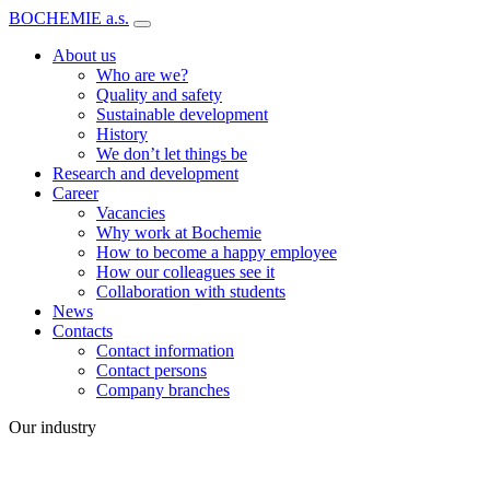
BOCHEMIE a.s.
About us
Who are we?
Quality and safety
Sustainable development
History
We don’t let things be
Research and development
Career
Vacancies
Why work at Bochemie
How to become a happy employee
How our colleagues see it
Collaboration with students
News
Contacts
Contact information
Contact persons
Company branches
Our industry