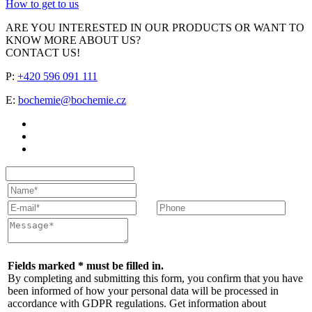
How to get to us
ARE YOU INTERESTED IN OUR PRODUCTS OR WANT TO
KNOW MORE ABOUT US?
CONTACT US!
P:
+420 596 091 111
E:
bochemie@bochemie.cz
Fields marked * must be filled in.
By completing and submitting this form, you confirm that you have
been informed of how your personal data will be processed in
accordance with GDPR regulations. Get information about