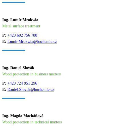
Ing. Lumír Mrokwia
Metal surface treatment
P:
+420 602 756 788
E:
Lumir.Mrokwia@bochemie.cz
Ing. Daniel Slovák
Wood protection in business matters
P:
+420 724 951 296
E:
Daniel.Slovak@bochemie.cz
Ing. Magda Macháňová
Wood protection in technical matters