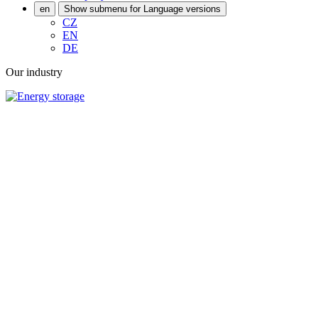
en
Show submenu for Language versions
CZ
EN
DE
Our industry