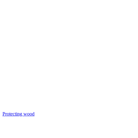
Protecting wood