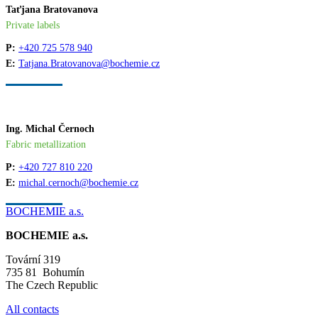
Taťjana Bratovanova
Private labels
P:
+420 725 578 940
E:
Tatjana.Bratovanova@bochemie.cz
Ing. Michal Černoch
Fabric metallization
P:
+420 727 810 220
E:
michal.cernoch@bochemie.cz
BOCHEMIE a.s.
BOCHEMIE a.s.
Tovární 319
735 81 Bohumín
The Czech Republic
All contacts