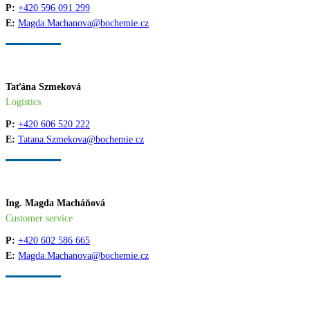
P:
+420 596 091 299
E:
Magda.Machanova@bochemie.cz
Taťána Szmeková
Logistics
P:
+420 606 520 222
E:
Tatana.Szmekova@bochemie.cz
Ing. Magda Macháňová
Customer service
P:
+420 602 586 665
E:
Magda.Machanova@bochemie.cz