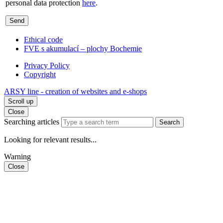
personal data protection
here
.
Send
Ethical code
FVE s akumulací – plochy Bochemie
Privacy Policy
Copyright
ARSY line - creation of websites and e-shops
Scroll up
Close
Searching articles
Search
Looking for relevant results...
Warning
Close