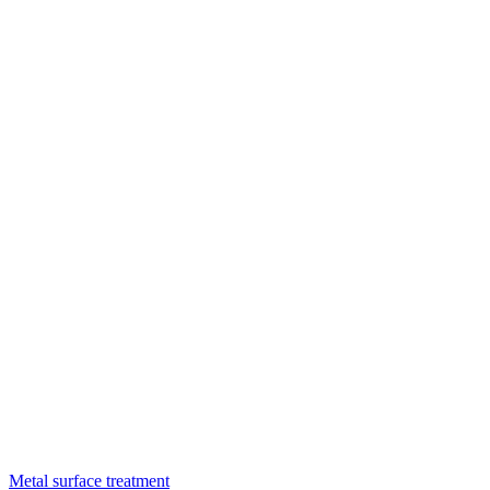
Metal surface treatment