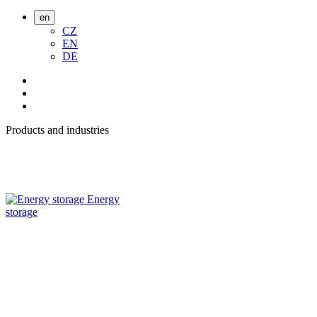
en
CZ
EN
DE
Products and industries
Energy
storage