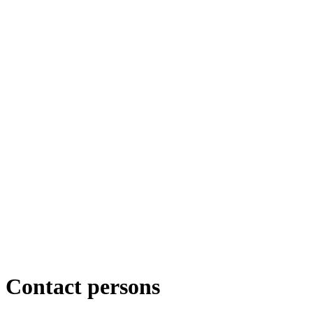
Contact persons