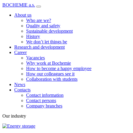
BOCHEMIE a.s.
About us
Who are we?
Quality and safety
Sustainable development
History
We don’t let things be
Research and development
Career
Vacancies
Why work at Bochemie
How to become a happy employee
How our colleagues see it
Collaboration with students
News
Contacts
Contact information
Contact persons
Company branches
Our industry