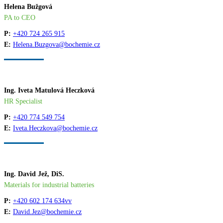
Helena Bužgová
PA to CEO
P:
+420 724 265 915
E:
Helena.Buzgova@bochemie.cz
Ing. Iveta Matulová Heczková
HR Specialist
P:
+420 774 549 754
E:
Iveta.Heczkova@bochemie.cz
Ing. David Jež, DiS.
Materials for industrial batteries
P:
+420 602 174 634vv
E:
David.Jez@bochemie.cz