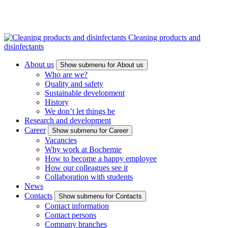
Cleaning products and
disinfectants
About us
Show submenu for About us
Who are we?
Quality and safety
Sustainable development
History
We don’t let things be
Research and development
Career
Show submenu for Career
Vacancies
Why work at Bochemie
How to become a happy employee
How our colleagues see it
Collaboration with students
News
Contacts
Show submenu for Contacts
Contact information
Contact persons
Company branches