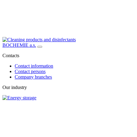
BOCHEMIE a.s.
Contacts
Contact information
Contact persons
Company branches
Our industry