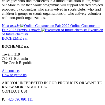
colleagues who find themselves in a difficult situation in life, while
our More to life than work' programme will support selected projects
proposed by colleagues who are involved in sports clubs, who lead
children is groups or scouts organisations or who actively volunteer
with non-profit organizations.
Next
article
Online Construction
Fair 2022
Previous
article
Excursion
of future chemists
BOCHEMIE a.s.
BOCHEMIE a.s.
Tovární 319
735 81 Bohumín
The Czech Republic
All contacts
How to get to us
ARE YOU INTERESTED IN OUR PRODUCTS OR WANT TO
KNOW MORE ABOUT US?
CONTACT US!
P:
+420 596 091 111