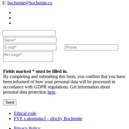
E:
bochemie@bochemie.cz
Fields marked * must be filled in.
By completing and submitting this form, you confirm that you have
been informed of how your personal data will be processed in
accordance with GDPR regulations. Get information about
personal data protection
here
.
Send
Ethical code
FVE s akumulací – plochy Bochemie
Privacy Policy