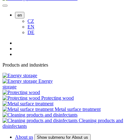
en
CZ
EN
DE
Products and industries
Energy
storage
Protecting wood
Metal surface treatment
Cleaning products and
disinfectants
About us
Show submenu for About us