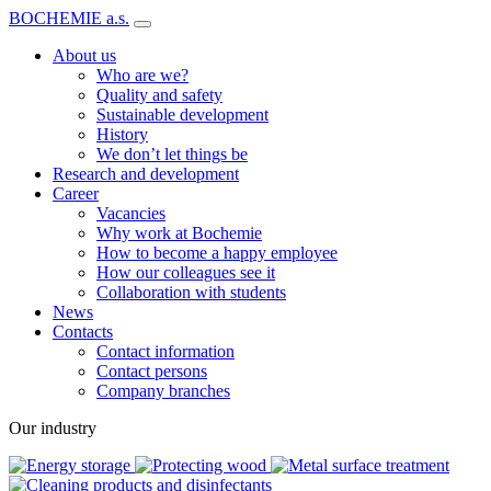
BOCHEMIE a.s.
About us
Who are we?
Quality and safety
Sustainable development
History
We don’t let things be
Research and development
Career
Vacancies
Why work at Bochemie
How to become a happy employee
How our colleagues see it
Collaboration with students
News
Contacts
Contact information
Contact persons
Company branches
Our industry