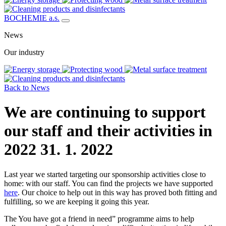
BOCHEMIE a.s.
News
Our industry
Back to News
We are continuing to support
our staff and their activities in
2022
31. 1. 2022
Last year we started targeting our sponsorship activities close to
home: with our staff. You can find the projects we have supported
here
. Our choice to help out in this way has proved both fitting and
fulfilling, so we are keeping it going this year.
The You have got a friend in need” programme aims to help