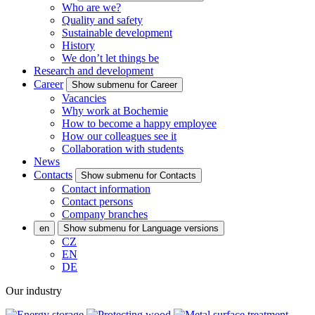
Who are we?
Quality and safety
Sustainable development
History
We don’t let things be
Research and development
Career
Show submenu for Career
Vacancies
Why work at Bochemie
How to become a happy employee
How our colleagues see it
Collaboration with students
News
Contacts
Show submenu for Contacts
Contact information
Contact persons
Company branches
en
Show submenu for Language versions
CZ
EN
DE
Our industry