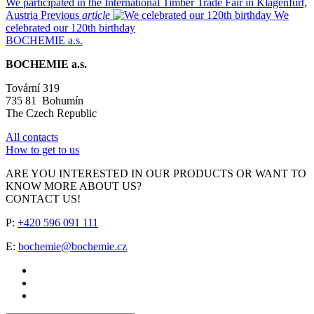
We participated in the International Timber Trade Fair in Klagenfurt,
Austria
Previous
article
We
celebrated our 120th birthday
BOCHEMIE a.s.
BOCHEMIE a.s.
Tovární 319
735 81 Bohumín
The Czech Republic
All contacts
How to get to us
ARE YOU INTERESTED IN OUR PRODUCTS OR WANT TO
KNOW MORE ABOUT US?
CONTACT US!
P:
+420 596 091 111
E:
bochemie@bochemie.cz