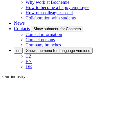
Why work at Bochemie
How to become a happy employee
How our colleagues see it
Collaboration with students
News
Contacts
Show submenu for Contacts
Contact information
Contact persons
Company branches
en
Show submenu for Language versions
CZ
EN
DE
Our industry