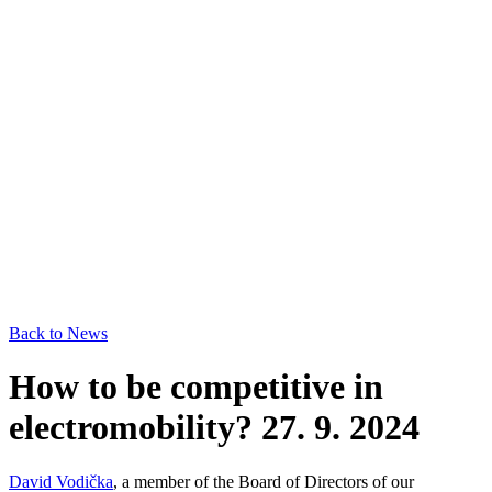
Back to News
How to be competitive in
electromobility?
27. 9. 2024
David Vodička
, a member of the Board of Directors of our