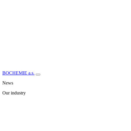
BOCHEMIE a.s.
News
Our industry