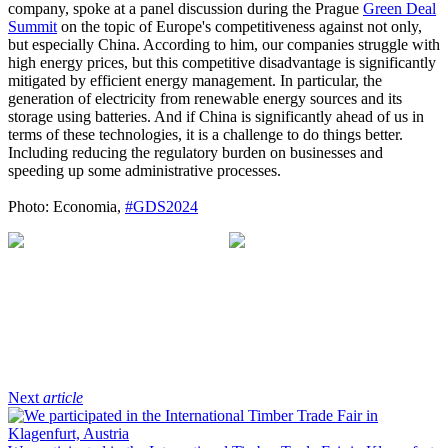
company, spoke at a panel discussion during the Prague
Green Deal
Summit
on the topic of Europe's competitiveness against not only,
but especially China. According to him, our companies struggle with
high energy prices, but this competitive disadvantage is significantly
mitigated by efficient energy management. In particular, the
generation of electricity from renewable energy sources and its
storage using batteries. And if China is significantly ahead of us in
terms of these technologies, it is a challenge to do things better.
Including reducing the regulatory burden on businesses and
speeding up some administrative processes.
Photo: Economia,
#GDS2024
Next
article