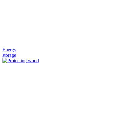
Energy
storage