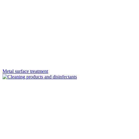
Metal surface treatment