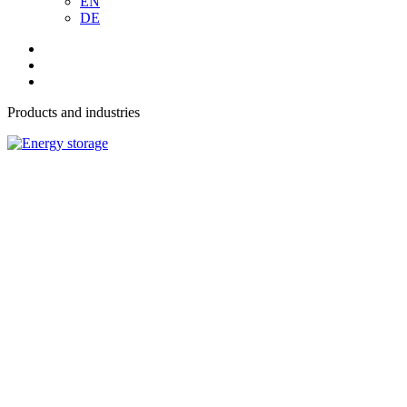
EN
DE
Products and industries