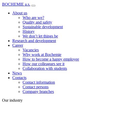
BOCHEMIE a.s.
About us
Who are we?
Quality and safety
Sustainable development
History
We don’t let things be
Research and development
Career
Vacancies
Why work at Bochemie
How to become a happy employee
How our colleagues see it
Collaboration with students
News
Contacts
Contact information
Contact persons
Company branches
Our industry