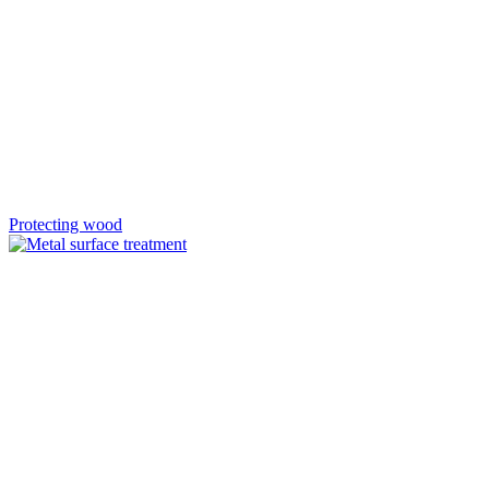
Protecting wood