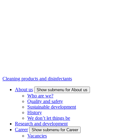
Cleaning products and disinfectants
About us
Show submenu for About us
Who are we?
Quality and safety
Sustainable development
History
We don’t let things be
Research and development
Career
Show submenu for Career
Vacancies