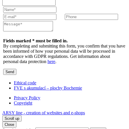
Fields marked * must be filled in.
By completing and submitting this form, you confirm that you have
been informed of how your personal data will be processed in
accordance with GDPR regulations. Get information about
personal data protection
here
.
Send
Ethical code
FVE s akumulací – plochy Bochemie
Privacy Policy
Copyright
ARSY line - creation of websites and e-shops
Scroll up
Close