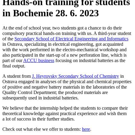
Hands-on training for students
in Bochemie
28. 6. 2023
At the end of school year, two students got a chance to do their
compulsory practical hands-on training with us. A third-year student
of the
Secondary School of Electrical Engineering and Informatics
in Ostrava, specializing in electrical engineering, got acquainted
with the work performed in the electro-mechanical workshop and
also participated in the start-up of a new perforation line, which is
part of our
ACCU business
focusing on industrial batteries as the
final output.
A student from
J. Heyrovsky Secondary School of Chemistry
in
Ostrava engaged in analyses of the physical and chemical properties
of positive and negative battery materials in the laboratories of the
Quality Control Department; the produced materials are
subsequently used in industrial batteries.
We believe that the internship helped the students to compare their
theoretical knowledge against practical experience and wish them
a lot of success in their further studies.
Check out what else we offer to students:
here
.