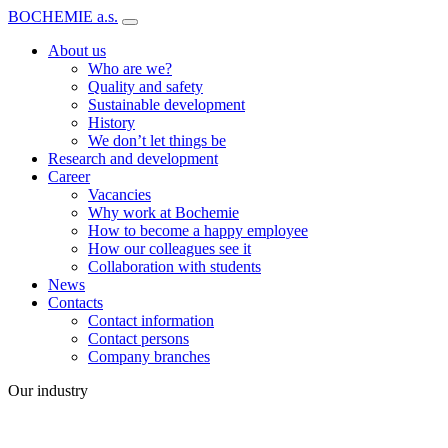
BOCHEMIE a.s.
About us
Who are we?
Quality and safety
Sustainable development
History
We don’t let things be
Research and development
Career
Vacancies
Why work at Bochemie
How to become a happy employee
How our colleagues see it
Collaboration with students
News
Contacts
Contact information
Contact persons
Company branches
Our industry