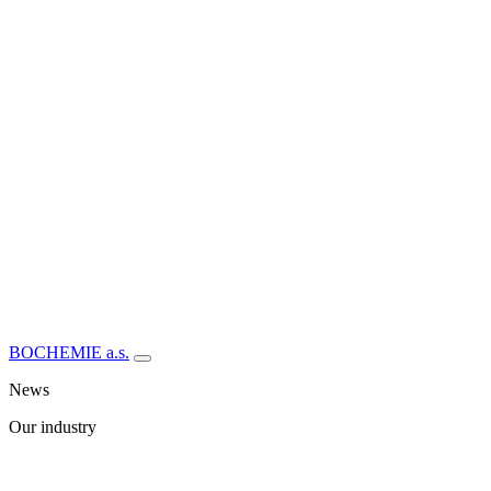
BOCHEMIE a.s.
News
Our industry