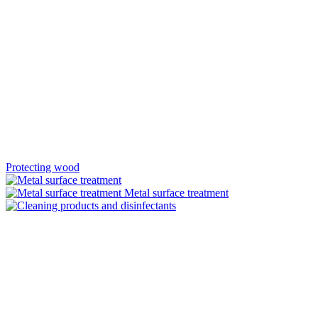
Protecting wood
Metal surface treatment