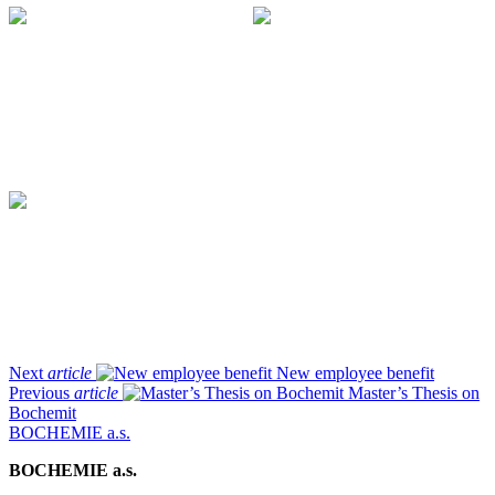
Next
article
New employee benefit
Previous
article
Master’s Thesis on
Bochemit
BOCHEMIE a.s.
BOCHEMIE a.s.