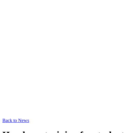
Back to News