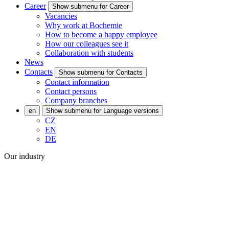
Career
Show submenu for Career
Vacancies
Why work at Bochemie
How to become a happy employee
How our colleagues see it
Collaboration with students
News
Contacts
Show submenu for Contacts
Contact information
Contact persons
Company branches
en
Show submenu for Language versions
CZ
EN
DE
Our industry