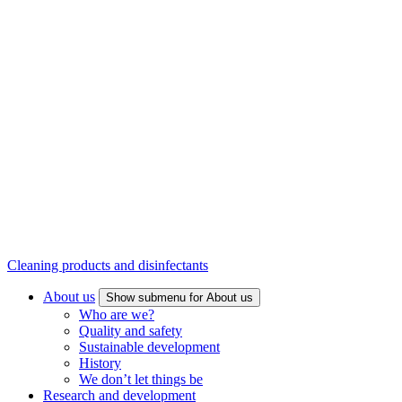
Cleaning products and disinfectants
About us
Show submenu for About us
Who are we?
Quality and safety
Sustainable development
History
We don’t let things be
Research and development