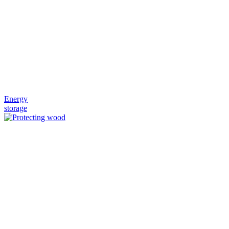
Energy
storage