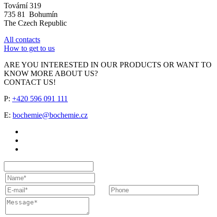
Tovární 319
735 81 Bohumín
The Czech Republic
All contacts
How to get to us
ARE YOU INTERESTED IN OUR PRODUCTS OR WANT TO
KNOW MORE ABOUT US?
CONTACT US!
P:
+420 596 091 111
E:
bochemie@bochemie.cz