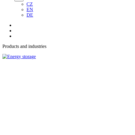
CZ
EN
DE
Products and industries