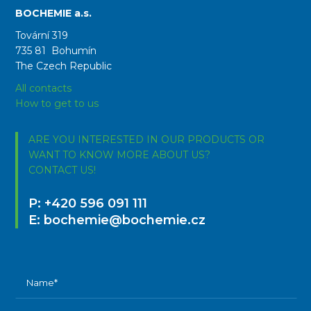
BOCHEMIE a.s.
Tovární 319
735 81 Bohumín
The Czech Republic
All contacts
How to get to us
ARE YOU INTERESTED IN OUR PRODUCTS OR
WANT TO KNOW MORE ABOUT US?
CONTACT US!
P:
+420 596 091 111
E:
bochemie@bochemie.cz