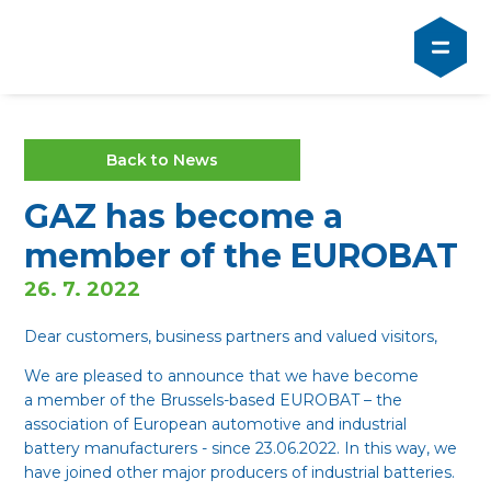
Back to News
GAZ has become a
member of the EUROBAT
26. 7. 2022
Dear customers, business partners and valued visitors,
We are pleased to announce that we have become
a member of the Brussels-based EUROBAT – the
association of European automotive and industrial
battery manufacturers - since 23.06.2022. In this way, we
have joined other major producers of industrial batteries.