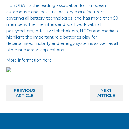
EUROBAT is the leading association for European
automotive and industrial battery manufacturers,
covering all battery technologies, and has more than 50
members. The members and staff work with all
policymakers, industry stakeholders, NGOs and media to
highlight the important role batteries play for
decarbonised mobility and energy systems as well as all
other numerous applications.
More information
here
.
PREVIOUS
NEXT
ARTICLE
ARTICLE