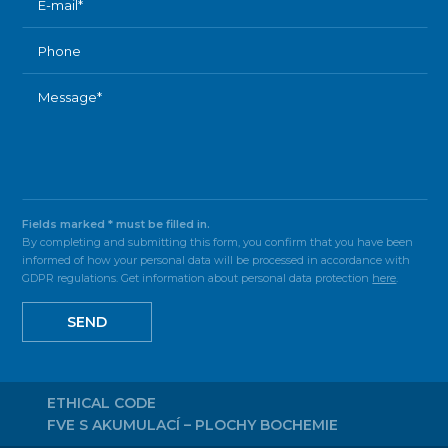
Fields marked * must be filled in.
By completing and submitting this form, you confirm that you have been
informed of how your personal data will be processed in accordance with
GDPR regulations. Get information about personal data protection
here
.
SEND
ETHICAL CODE
FVE S AKUMULACÍ – PLOCHY BOCHEMIE