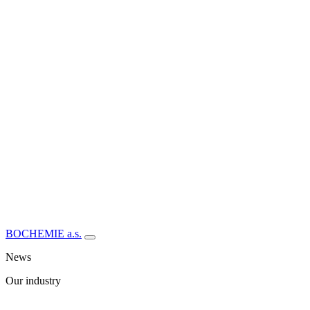
BOCHEMIE a.s.
News
Our industry