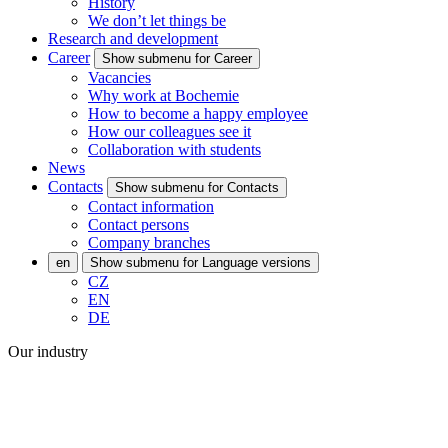
History
We don’t let things be
Research and development
Career
Show submenu for Career
Vacancies
Why work at Bochemie
How to become a happy employee
How our colleagues see it
Collaboration with students
News
Contacts
Show submenu for Contacts
Contact information
Contact persons
Company branches
en
Show submenu for Language versions
CZ
EN
DE
Our industry