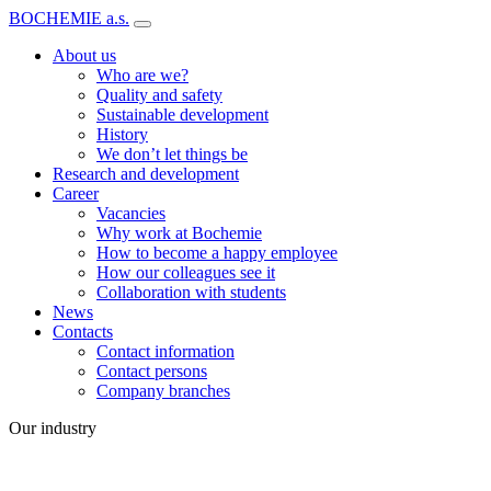
BOCHEMIE a.s.
About us
Who are we?
Quality and safety
Sustainable development
History
We don’t let things be
Research and development
Career
Vacancies
Why work at Bochemie
How to become a happy employee
How our colleagues see it
Collaboration with students
News
Contacts
Contact information
Contact persons
Company branches
Our industry