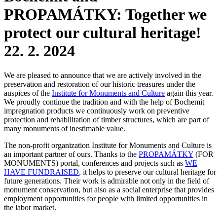
PROPAMÁTKY: Together we
protect our cultural heritage!
22. 2. 2024
We are pleased to announce that we are actively involved in the
preservation and restoration of our historic treasures under the
auspices of the
Institute for Monuments and Culture
again this year.
We proudly continue the tradition and with the help of Bochemit
impregnation products we continuously work on preventive
protection and rehabilitation of timber structures, which are part of
many monuments of inestimable value.
The non-profit organization Institute for Monuments and Culture is
an important partner of ours. Thanks to the
PROPAMÁTKY
(FOR
MONUMENTS) portal, conferences and projects such as
WE
HAVE FUNDRAISED
, it helps to preserve our cultural heritage for
future generations. Their work is admirable not only in the field of
monument conservation, but also as a social enterprise that provides
employment opportunities for people with limited opportunities in
the labor market.