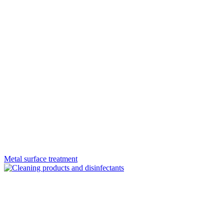
Metal surface treatment