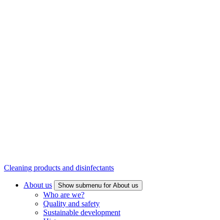
Cleaning products and disinfectants
About us
Show submenu for About us
Who are we?
Quality and safety
Sustainable development