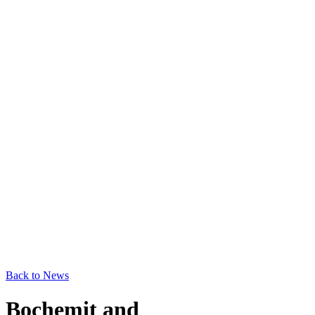
Back to News
Bochemit and