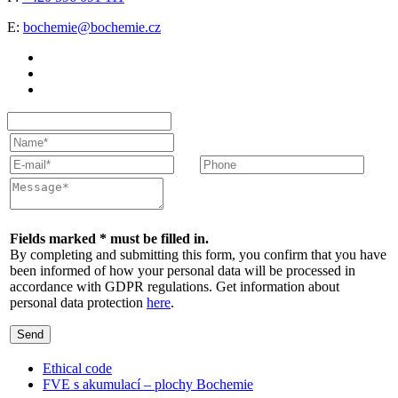
E:
bochemie@bochemie.cz
Fields marked * must be filled in.
By completing and submitting this form, you confirm that you have
been informed of how your personal data will be processed in
accordance with GDPR regulations. Get information about
personal data protection
here
.
Send
Ethical code
FVE s akumulací – plochy Bochemie