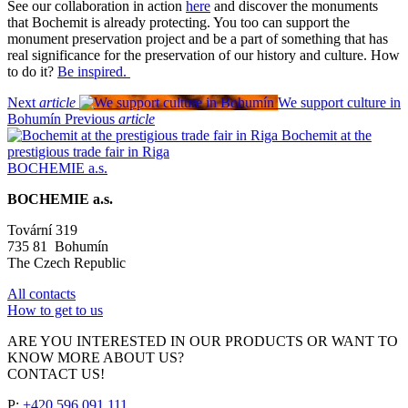
See our collaboration in action
here
and discover the monuments
that Bochemit is already protecting. You too can support the
monument preservation project and be a part of something that has
real significance for the preservation of our history and culture. How
to do it?
Be inspired.
Next
article
We support culture in
Bohumín
Previous
article
Bochemit at the
prestigious trade fair in Riga
BOCHEMIE a.s.
BOCHEMIE a.s.
Tovární 319
735 81 Bohumín
The Czech Republic
All contacts
How to get to us
ARE YOU INTERESTED IN OUR PRODUCTS OR WANT TO
KNOW MORE ABOUT US?
CONTACT US!
P:
+420 596 091 111