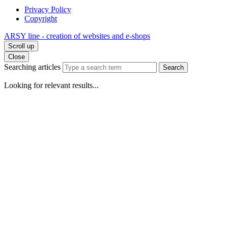
Privacy Policy
Copyright
ARSY line - creation of websites and e-shops
Scroll up
Close
Searching articles
Search
Looking for relevant results...