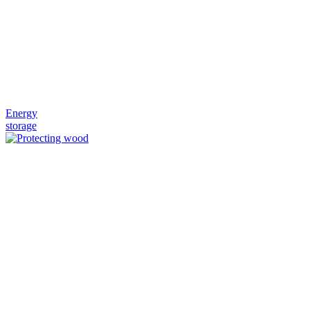
Energy
storage