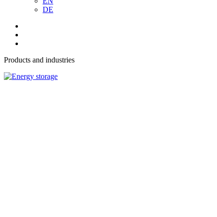
EN
DE
Products and industries