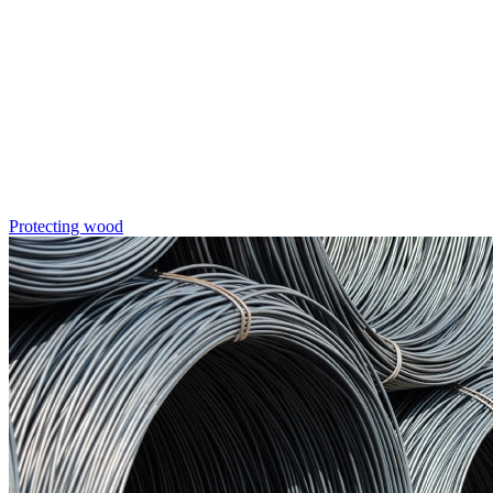
Protecting wood