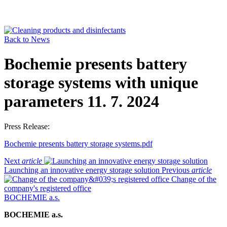
Back to News
Bochemie presents battery
storage systems with unique
parameters
11. 7. 2024
Press Release:
Bochemie presents battery storage systems.pdf
Next
article
Launching an innovative energy storage solution
Previous
article
Change of the
company's registered office
BOCHEMIE a.s.
BOCHEMIE a.s.