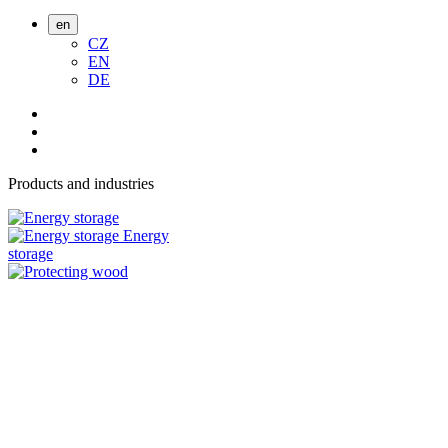
en
CZ
EN
DE
Products and industries
Energy
storage