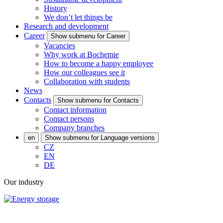
History
We don’t let things be
Research and development
Career
Show submenu for Career
Vacancies
Why work at Bochemie
How to become a happy employee
How our colleagues see it
Collaboration with students
News
Contacts
Show submenu for Contacts
Contact information
Contact persons
Company branches
en
Show submenu for Language versions
CZ
EN
DE
Our industry