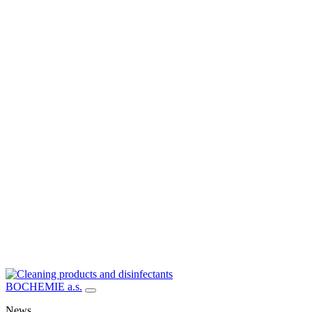
BOCHEMIE a.s.
News