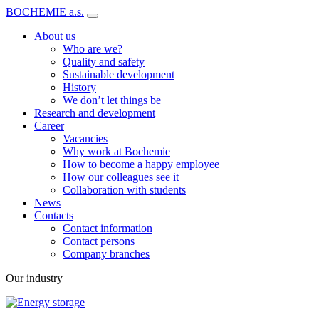
BOCHEMIE a.s.
About us
Who are we?
Quality and safety
Sustainable development
History
We don’t let things be
Research and development
Career
Vacancies
Why work at Bochemie
How to become a happy employee
How our colleagues see it
Collaboration with students
News
Contacts
Contact information
Contact persons
Company branches
Our industry