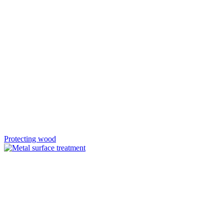
Protecting wood