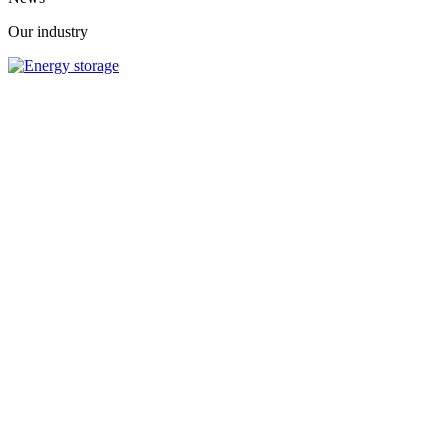
Our industry