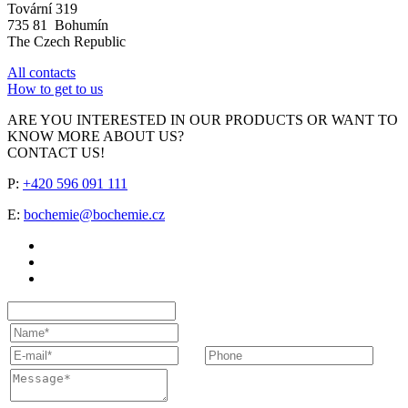
Tovární 319
735 81 Bohumín
The Czech Republic
All contacts
How to get to us
ARE YOU INTERESTED IN OUR PRODUCTS OR WANT TO
KNOW MORE ABOUT US?
CONTACT US!
P:
+420 596 091 111
E:
bochemie@bochemie.cz