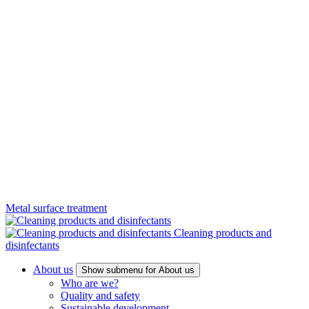
Metal surface treatment
Cleaning products and
disinfectants
About us
Show submenu for About us
Who are we?
Quality and safety
Sustainable development