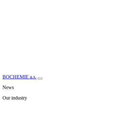
BOCHEMIE a.s.
News
Our industry