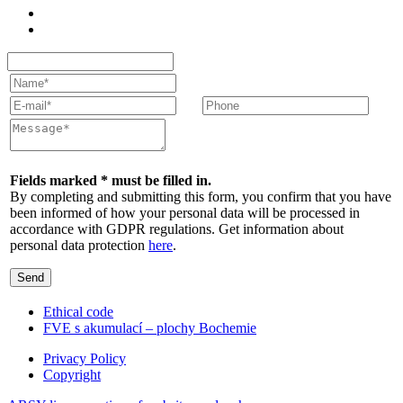
Fields marked * must be filled in.
By completing and submitting this form, you confirm that you have
been informed of how your personal data will be processed in
accordance with GDPR regulations. Get information about
personal data protection
here
.
Send
Ethical code
FVE s akumulací – plochy Bochemie
Privacy Policy
Copyright