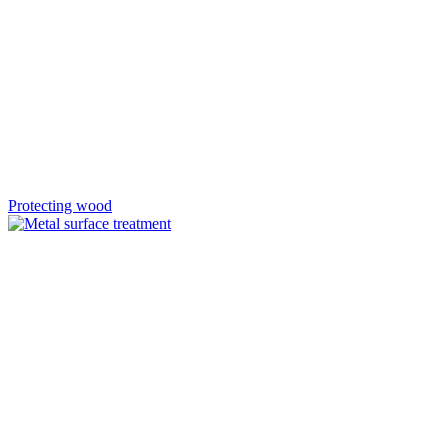
Protecting wood