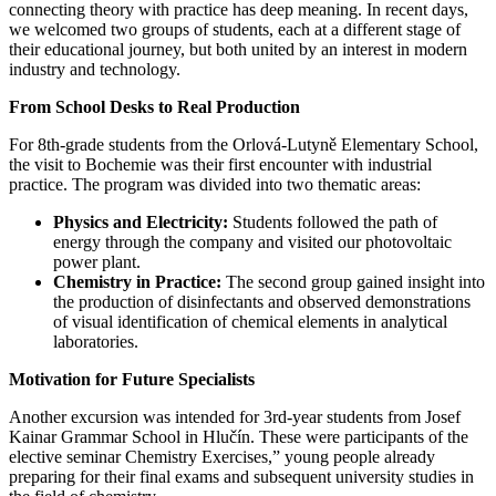
connecting theory with practice has deep meaning. In recent days,
we welcomed two groups of students, each at a different stage of
their educational journey, but both united by an interest in modern
industry and technology.
From School Desks to Real Production
For 8th-grade students from the Orlová-Lutyně Elementary School,
the visit to Bochemie was their first encounter with industrial
practice. The program was divided into two thematic areas:
Physics and Electricity:
Students followed the path of
energy through the company and visited our photovoltaic
power plant.
Chemistry in Practice:
The second group gained insight into
the production of disinfectants and observed demonstrations
of visual identification of chemical elements in analytical
laboratories.
Motivation for Future Specialists
Another excursion was intended for 3rd-year students from Josef
Kainar Grammar School in Hlučín. These were participants of the
elective seminar Chemistry Exercises,” young people already
preparing for their final exams and subsequent university studies in