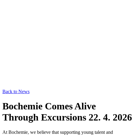
Back to News
Bochemie Comes Alive
Through Excursions
22. 4. 2026
At Bochemie, we believe that supporting young talent and