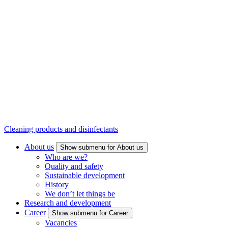
Cleaning products and disinfectants
About us
Show submenu for About us
Who are we?
Quality and safety
Sustainable development
History
We don’t let things be
Research and development
Career
Show submenu for Career
Vacancies