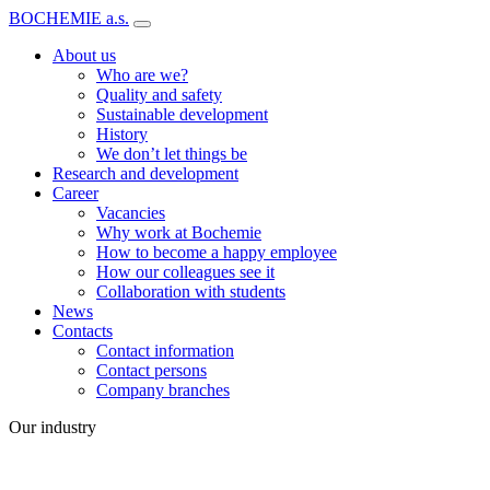
BOCHEMIE a.s.
About us
Who are we?
Quality and safety
Sustainable development
History
We don’t let things be
Research and development
Career
Vacancies
Why work at Bochemie
How to become a happy employee
How our colleagues see it
Collaboration with students
News
Contacts
Contact information
Contact persons
Company branches
Our industry