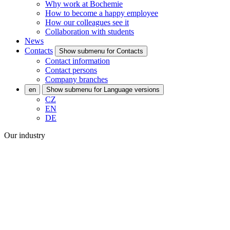
Why work at Bochemie
How to become a happy employee
How our colleagues see it
Collaboration with students
News
Contacts
Show submenu for Contacts
Contact information
Contact persons
Company branches
en
Show submenu for Language versions
CZ
EN
DE
Our industry