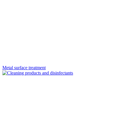
Metal surface treatment