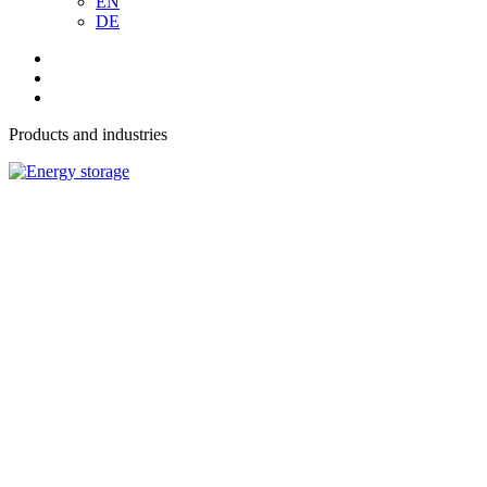
EN
DE
Products and industries