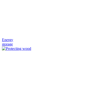
Energy
storage