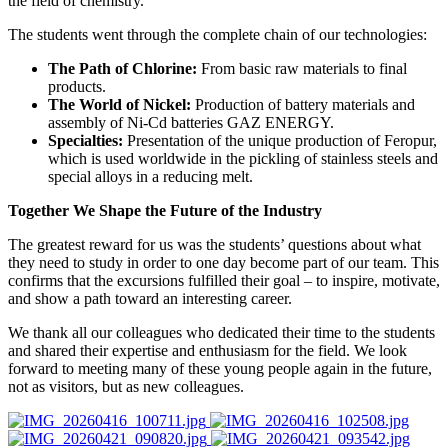
the field of chemistry.
The students went through the complete chain of our technologies:
The Path of Chlorine:
From basic raw materials to final
products.
The World of Nickel:
Production of battery materials and
assembly of Ni-Cd batteries GAZ ENERGY.
Specialties:
Presentation of the unique production of Feropur,
which is used worldwide in the pickling of stainless steels and
special alloys in a reducing melt.
Together We Shape the Future of the Industry
The greatest reward for us was the students’ questions about what
they need to study in order to one day become part of our team. This
confirms that the excursions fulfilled their goal – to inspire, motivate,
and show a path toward an interesting career.
We thank all our colleagues who dedicated their time to the students
and shared their expertise and enthusiasm for the field. We look
forward to meeting many of these young people again in the future,
not as visitors, but as new colleagues.