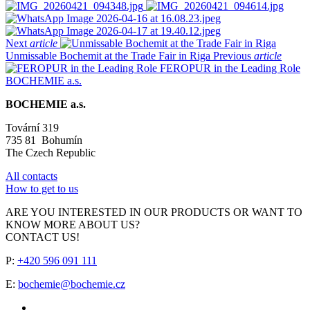
Next
article
Unmissable Bochemit at the Trade Fair in Riga
Previous
article
FEROPUR in the Leading Role
BOCHEMIE a.s.
BOCHEMIE a.s.
Tovární 319
735 81 Bohumín
The Czech Republic
All contacts
How to get to us
ARE YOU INTERESTED IN OUR PRODUCTS OR WANT TO
KNOW MORE ABOUT US?
CONTACT US!
P:
+420 596 091 111
E:
bochemie@bochemie.cz