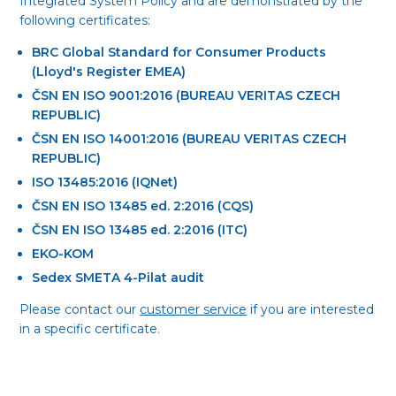
Integrated System Policy and are demonstrated by the
following certificates:
BRC Global Standard for Consumer Products
(Lloyd's Register EMEA)
ČSN EN ISO 9001:2016 (BUREAU VERITAS CZECH
REPUBLIC)
ČSN EN ISO 14001:2016 (BUREAU VERITAS CZECH
REPUBLIC)
ISO 13485:2016 (IQNet)
ČSN EN ISO 13485 ed. 2:2016 (CQS)
ČSN EN ISO 13485 ed. 2:2016 (ITC)
EKO-KOM
Sedex SMETA 4-Pilat audit
Please contact our
customer service
if you are interested
in a specific certificate.