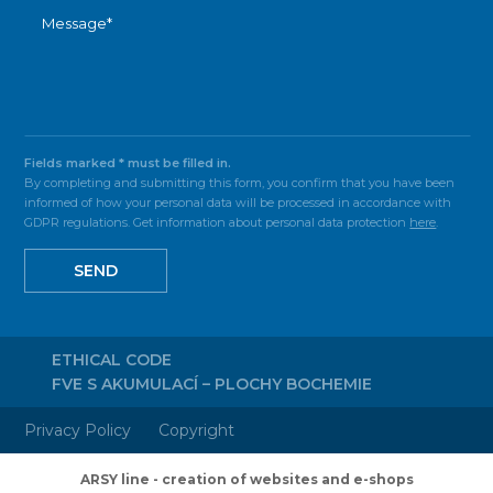
Fields marked * must be filled in.
By completing and submitting this form, you confirm that you have been
informed of how your personal data will be processed in accordance with
GDPR regulations. Get information about personal data protection
here
.
SEND
ETHICAL CODE
FVE S AKUMULACÍ – PLOCHY BOCHEMIE
Privacy Policy
Copyright
ARSY line - creation of websites and e-shops