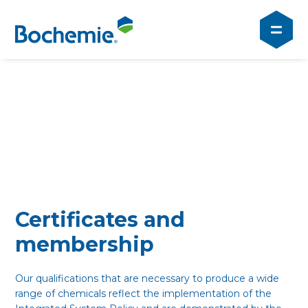
Certificates and
membership
Our qualifications that are necessary to produce a wide
range of chemicals reflect the implementation of the