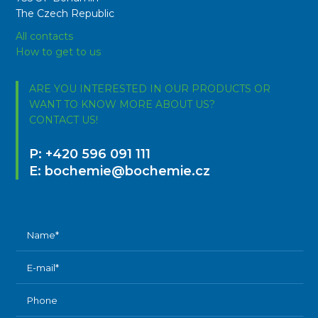
The Czech Republic
All contacts
How to get to us
ARE YOU INTERESTED IN OUR PRODUCTS OR
WANT TO KNOW MORE ABOUT US?
CONTACT US!
P:
+420 596 091 111
E:
bochemie@bochemie.cz