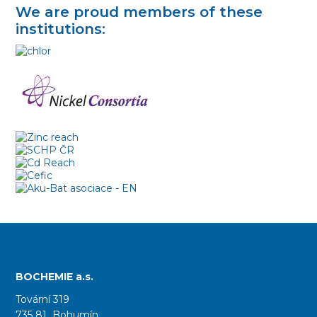
We are proud members of these
institutions:
BOCHEMIE a.s.
Tovární 319
735 81 Bohumín